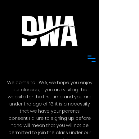
Welcome to DWA, we hope you enjoy
our classes, if you are visiting this
website for the first time and
you are
under the age of 18, it is a necessity
that we have your parents
consent.
Failure to signing up before
hand will mean that you will not be
permitted to join the class under our