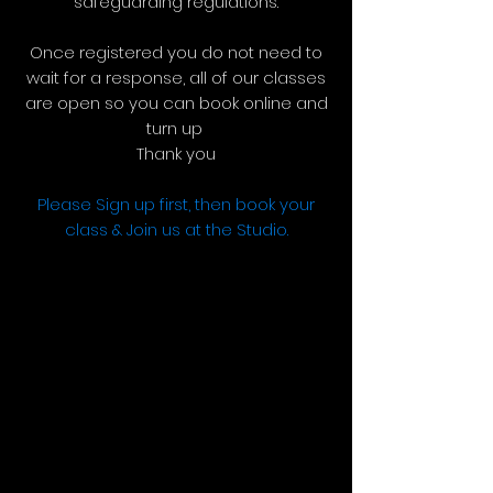
safeguarding regulations.
Once registered you do not need to
wait for a response, all of our classes
are open so you can book online and
turn up
Thank you​
Please Sign up first, then book your
class & Join us at the Studio.