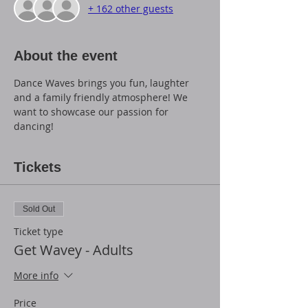
+ 162 other guests
About the event
Dance Waves brings you fun, laughter 
and a family friendly atmosphere! We 
want to showcase our passion for 
dancing!
Tickets
Sold Out
Ticket type
Get Wavey - Adults
More info
Price