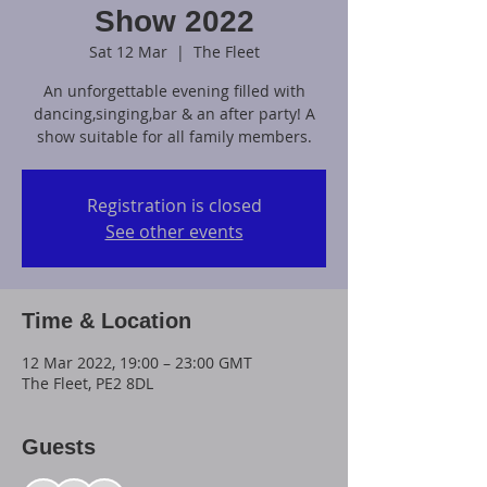
Show 2022
Sat 12 Mar
  |  
The Fleet
An unforgettable evening filled with
dancing,singing,bar & an after party! A
show suitable for all family members.
Registration is closed
See other events
Time & Location
12 Mar 2022, 19:00 – 23:00 GMT
The Fleet, PE2 8DL
Guests