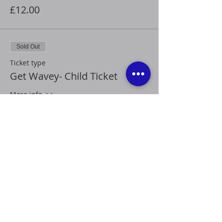
£12.00
Sold Out
Ticket type
Get Wavey- Child Ticket
More info
Price
£8.00
This event is sold out
Share this event