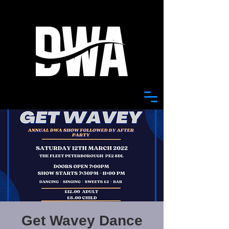
Get Wavey Dance