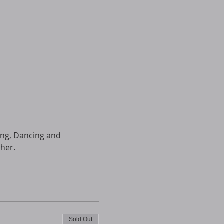
ing, Dancing and 
ther.
Sold Out