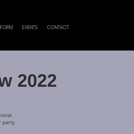
IFORM
EVENTS
CONTACT
w 2022
sional
 party.