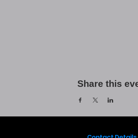
Share this ev
Contact Details