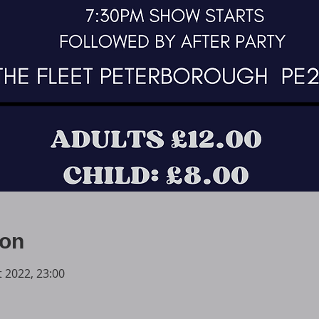
ion
t 2022, 23:00