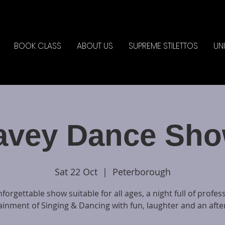
BOOK CLASS
ABOUT US
SUPREME STILETTOS
UN
avey Dance Sho
Sat 22 Oct
  |  
Peterborough
forgettable show suitable for all ages, a night full of profes
ainment of Singing & Dancing with fun, laughter and an after