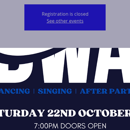
Registration is closed
See other events