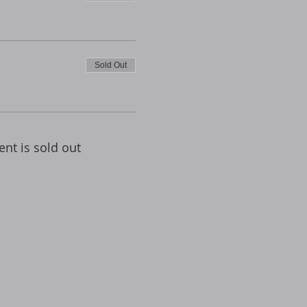
Sold Out
ent is sold out