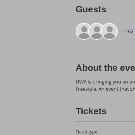
Guests
+ 162
About the eve
DWA is bringing you an un
Freestyle. An event that s
Tickets
Ticket type