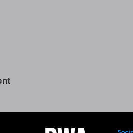
ent
Soci