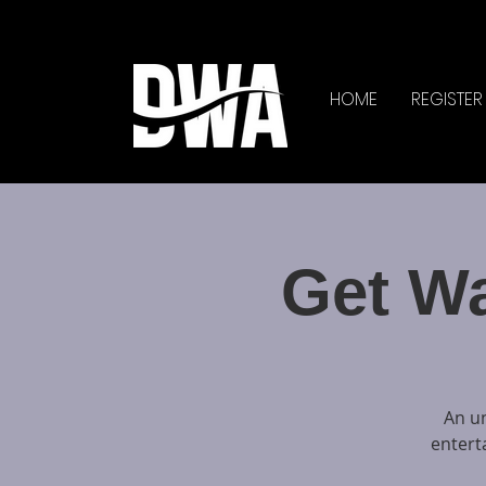
HOME
REGISTER
Get W
An un
entert