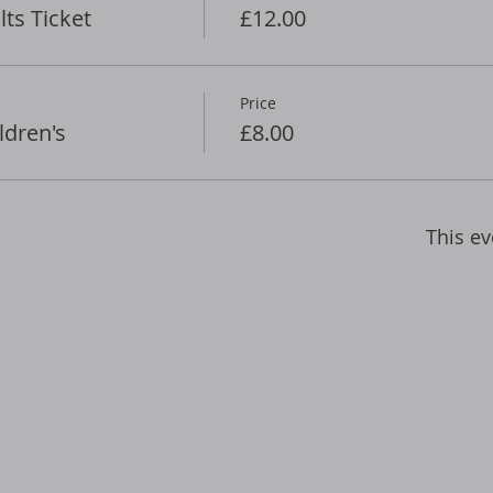
ts Ticket
£12.00
Price
ldren's
£8.00
This ev