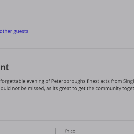
 other guests
nt
forgettable evening of Peterboroughs finest acts from Sing
hould not be missed, as its great to get the community toge
Price