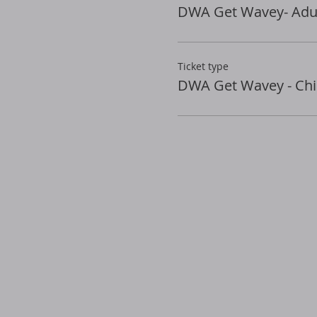
DWA Get Wavey- Adul
Ticket type
DWA Get Wavey - Chi