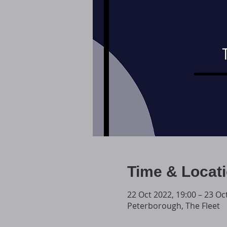
Time & Locat
22 Oct 2022, 19:00 – 23 Oc
Peterborough, The Fleet